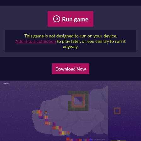
Run game
This game is not designed to run on your device.
Add it to a collection
to play later, or you can try to run it
anyway.
Download Now