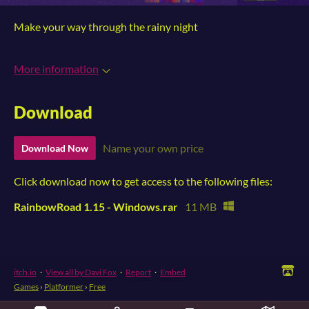
Make your way through the rainy night
More information
Download
Name your own price
Download Now
Click download now to get access to the following files:
RainbowRoad 1.15 - Windows.rar
11 MB
itch.io
·
View all by Davi Fox
·
Report
·
Embed
Games
›
Platformer
›
Free